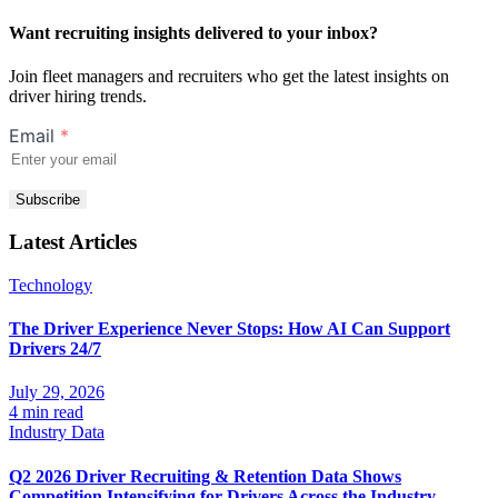
Want recruiting insights delivered to your inbox?
Join fleet managers and recruiters who get the latest insights on
driver hiring trends.
Email
*
Subscribe
Latest Articles
Technology
The Driver Experience Never Stops: How AI Can Support
Drivers 24/7
July 29, 2026
4 min read
Industry Data
Q2 2026 Driver Recruiting & Retention Data Shows
Competition Intensifying for Drivers Across the Industry