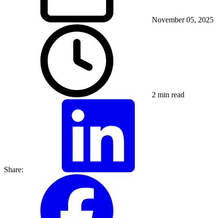
November 05, 2025
2 min read
Share: