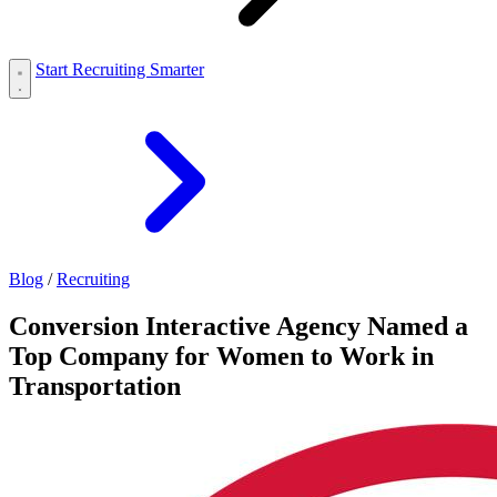
Start Recruiting Smarter
Blog
/
Recruiting
Conversion Interactive Agency Named a
Top Company for Women to Work in
Transportation