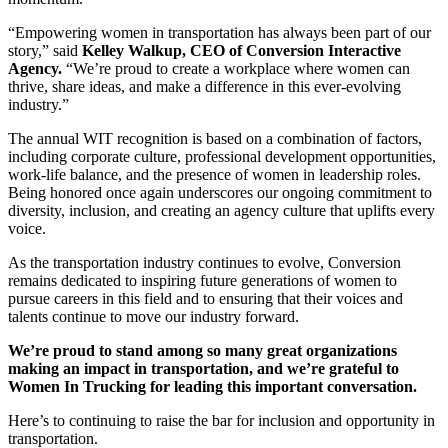
“Empowering women in transportation has always been part of our
story,” said
Kelley Walkup, CEO of Conversion Interactive
Agency.
“We’re proud to create a workplace where women can
thrive, share ideas, and make a difference in this ever-evolving
industry.”
The annual WIT recognition is based on a combination of factors,
including corporate culture, professional development opportunities,
work-life balance, and the presence of women in leadership roles.
Being honored once again underscores our ongoing commitment to
diversity, inclusion, and creating an agency culture that uplifts every
voice.
As the transportation industry continues to evolve, Conversion
remains dedicated to inspiring future generations of women to
pursue careers in this field and to ensuring that their voices and
talents continue to move our industry forward.
We’re proud to stand among so many great organizations
making an impact in transportation, and we’re grateful to
Women In Trucking for leading this important conversation.
Here’s to continuing to raise the bar for inclusion and opportunity in
transportation.