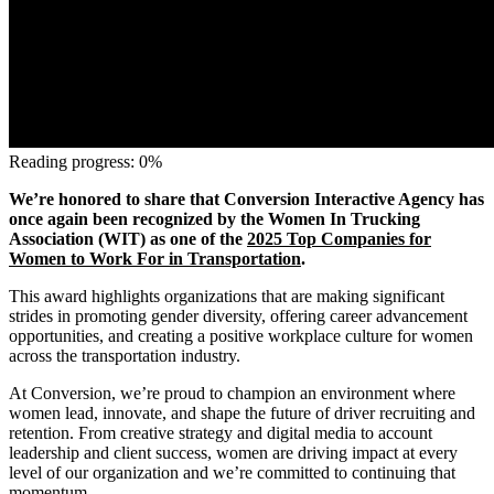
Reading progress: 0%
We’re honored to share that Conversion Interactive Agency has
once again been recognized by the Women In Trucking
Association (WIT) as one of the
2025 Top Companies for
Women to Work For in Transportation
.
This award highlights organizations that are making significant
strides in promoting gender diversity, offering career advancement
opportunities, and creating a positive workplace culture for women
across the transportation industry.
At Conversion, we’re proud to champion an environment where
women lead, innovate, and shape the future of driver recruiting and
retention. From creative strategy and digital media to account
leadership and client success, women are driving impact at every
level of our organization and we’re committed to continuing that
momentum.