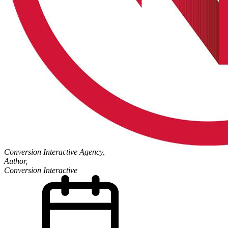
Conversion Interactive Agency,
Author,
Conversion Interactive