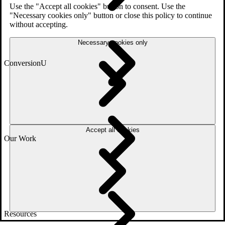
Use the "Accept all cookies" button to consent. Use the
"Necessary cookies only" button or close this policy to continue
without accepting.
Necessary cookies only
ConversionU
Accept all cookies
Our Work
Resources