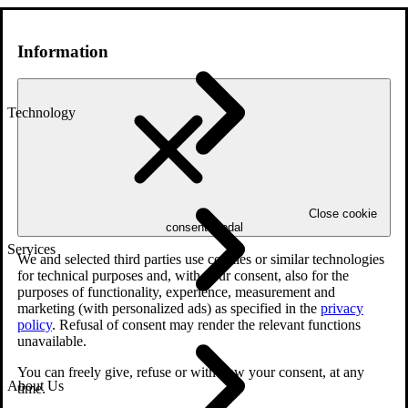
Information
Technology
Close cookie
consent modal
Services
We and selected third parties use cookies or similar technologies
for technical purposes and, with your consent, also for the
purposes of functionality, experience, measurement and
marketing (with personalized ads) as specified in the
privacy
policy
. Refusal of consent may render the relevant functions
unavailable.
You can freely give, refuse or withdraw your consent, at any
About Us
time.