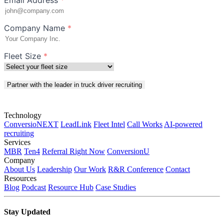
Company Name
*
Fleet Size
*
Partner with the leader in truck driver recruiting
Technology
ConversioNEXT
LeadLink
Fleet Intel
Call Works
AI-powered
recruiting
Services
MBR
Ten4
Referral Right Now
ConversionU
Company
About Us
Leadership
Our Work
R&R Conference
Contact
Resources
Blog
Podcast
Resource Hub
Case Studies
Stay Updated