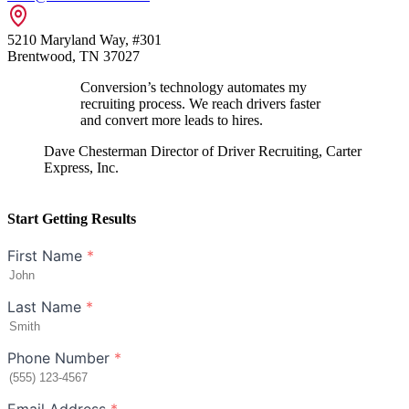
5210 Maryland Way, #301
Brentwood, TN 37027
Conversion’s technology automates my
recruiting process. We reach drivers faster
and convert more leads to hires.
Dave Chesterman
Director of Driver Recruiting, Carter
Express, Inc.
Start Getting Results
First Name
*
Last Name
*
Phone Number
*
Email Address
*