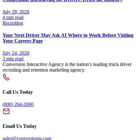
July 28, 2026
4 min read
Recruiting
Your Next Driver May Ask AI Where to Work Before Visiting
Your Careers Page
July 24, 2026
3 min read
Conversion Interactive Agency is the nation’s leading truck driver
recruiting and retention marketing agency.
Call Us Today
(800) 264-2690
Email Us Today
sales@conversionia.com