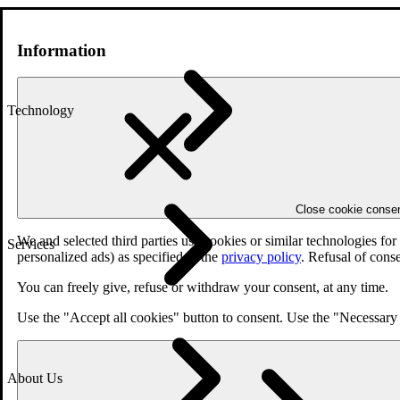
Information
Technology
Close cookie conse
We and selected third parties use cookies or similar technologies fo
Services
personalized ads) as specified in the
privacy policy
. Refusal of cons
You can freely give, refuse or withdraw your consent, at any time.
Use the "Accept all cookies" button to consent. Use the "Necessary 
About Us