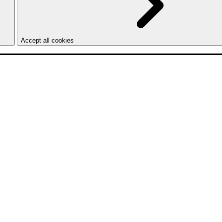
Accept all cookies