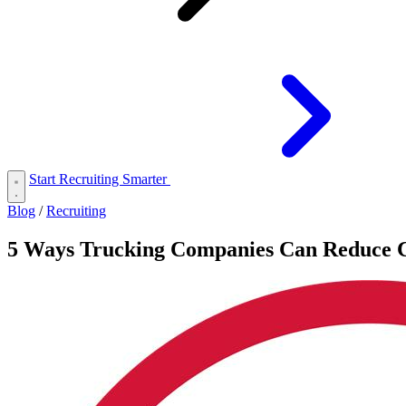
Start Recruiting Smarter
Blog
/
Recruiting
5 Ways Trucking Companies Can Reduce C