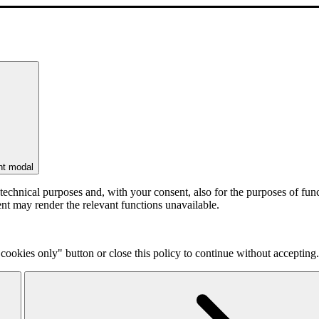
nt modal
r technical purposes and, with your consent, also for the purposes of f
ent may render the relevant functions unavailable.
cookies only" button or close this policy to continue without accepting.