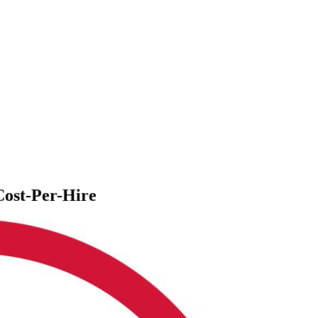
ost-Per-Hire