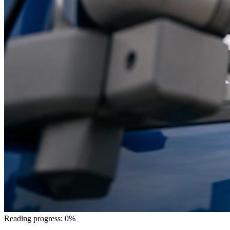
Reading progress: 0%