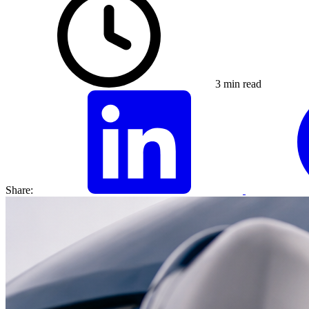
3 min read
Share: