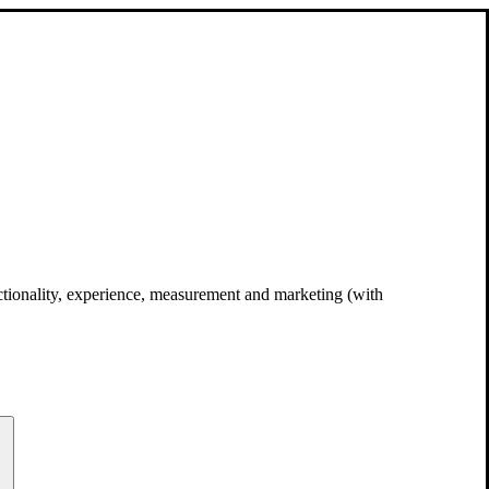
unctionality, experience, measurement and marketing (with