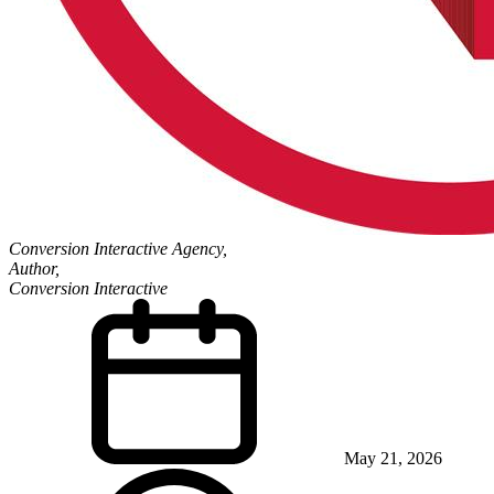
Conversion Interactive Agency,
Author,
Conversion Interactive
May 21, 2026