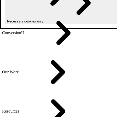
Necessary cookies only
ConversionU
Our Work
Resources