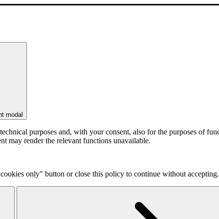
nt modal
r technical purposes and, with your consent, also for the purposes of f
ent may render the relevant functions unavailable.
cookies only" button or close this policy to continue without accepting.