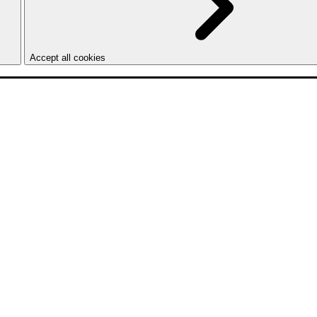
Accept all cookies