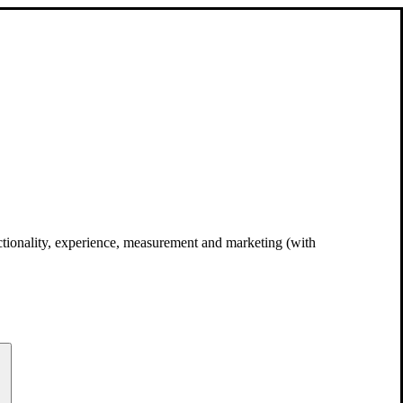
unctionality, experience, measurement and marketing (with