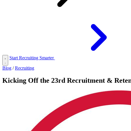
Start Recruiting Smarter
Blog
/
Recruiting
Kicking Off the 23rd Recruitment & Reten