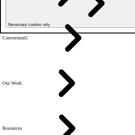
Necessary cookies only
ConversionU
Our Work
Resources