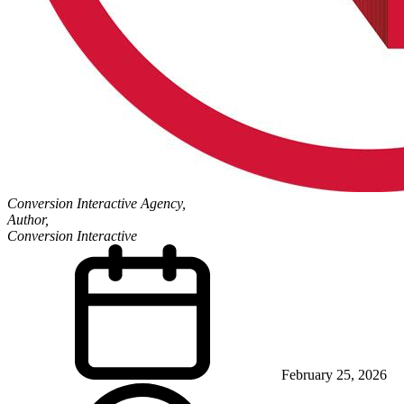
Conversion Interactive Agency,
Author,
Conversion Interactive
February 25, 2026