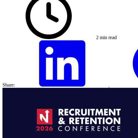
2 min read
Share: