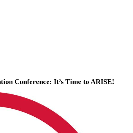
tion Conference: It’s Time to ARISE!