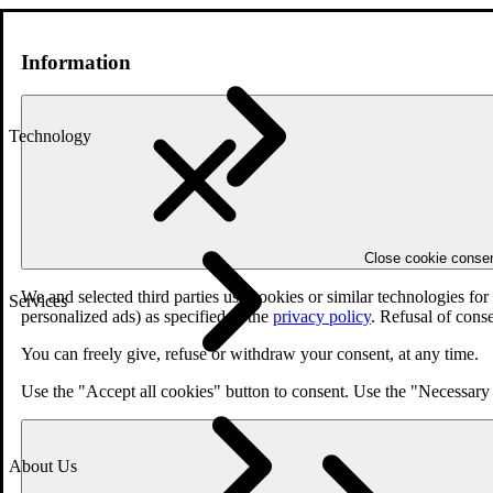
Information
Technology
Close cookie conse
We and selected third parties use cookies or similar technologies fo
Services
personalized ads) as specified in the
privacy policy
. Refusal of cons
You can freely give, refuse or withdraw your consent, at any time.
Use the "Accept all cookies" button to consent. Use the "Necessary 
About Us