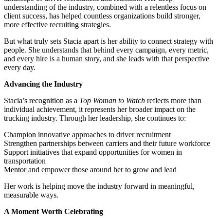
understanding of the industry, combined with a relentless focus on
client success, has helped countless organizations build stronger,
more effective recruiting strategies.
But what truly sets Stacia apart is her ability to connect strategy with
people. She understands that behind every campaign, every metric,
and every hire is a human story, and she leads with that perspective
every day.
Advancing the Industry
Stacia’s recognition as a
Top Woman to Watch
reflects more than
individual achievement, it represents her broader impact on the
trucking industry. Through her leadership, she continues to:
Champion innovative approaches to driver recruitment
Strengthen partnerships between carriers and their future workforce
Support initiatives that expand opportunities for women in
transportation
Mentor and empower those around her to grow and lead
Her work is helping move the industry forward in meaningful,
measurable ways.
A Moment Worth Celebrating