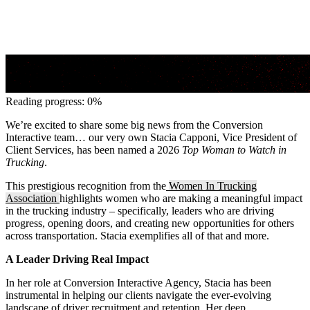
Reading progress: 0%
We’re excited to share some big news from the Conversion
Interactive team… our very own Stacia Capponi, Vice President of
Client Services, has been named a 2026
Top Woman to Watch in
Trucking
.
This prestigious recognition from the
Women In Trucking
Association
highlights women who are making a meaningful impact
in the trucking industry – specifically, leaders who are driving
progress, opening doors, and creating new opportunities for others
across transportation. Stacia exemplifies all of that and more.
A Leader Driving Real Impact
In her role at Conversion Interactive Agency, Stacia has been
instrumental in helping our clients navigate the ever-evolving
landscape of driver recruitment and retention. Her deep