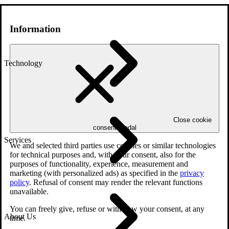
Information
Technology
Close cookie
consent modal
Services
We and selected third parties use cookies or similar technologies
for technical purposes and, with your consent, also for the
purposes of functionality, experience, measurement and
marketing (with personalized ads) as specified in the
privacy
policy
. Refusal of consent may render the relevant functions
unavailable.
You can freely give, refuse or withdraw your consent, at any
About Us
time.