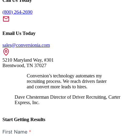
Call Us Today
(800) 264-2690
Email Us Today
sales@conversionia.com
5210 Maryland Way, #301
Brentwood, TN 37027
Conversion’s technology automates my
recruiting process. We reach drivers faster
and convert more leads to hires.
Dave Chesterman
Director of Driver Recruiting, Carter
Express, Inc.
Start Getting Results
First Name
*