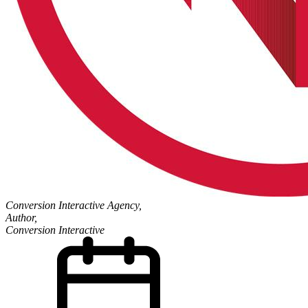
Conversion Interactive Agency,
Author,
Conversion Interactive