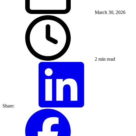
March 30, 2026
2 min read
Share: