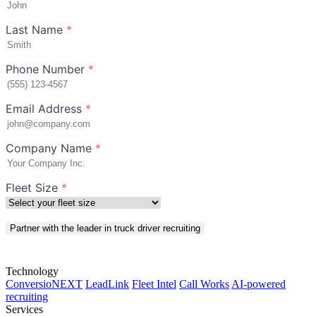
Last Name
*
Phone Number
*
Email Address
*
Company Name
*
Fleet Size
*
Partner with the leader in truck driver recruiting
Technology
ConversioNEXT
LeadLink
Fleet Intel
Call Works
AI-powered
recruiting
Services