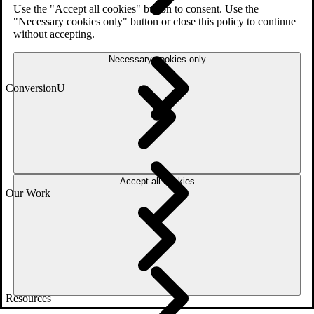
Use the "Accept all cookies" button to consent. Use the
"Necessary cookies only" button or close this policy to continue
without accepting.
Necessary cookies only
ConversionU
Accept all cookies
Our Work
Resources