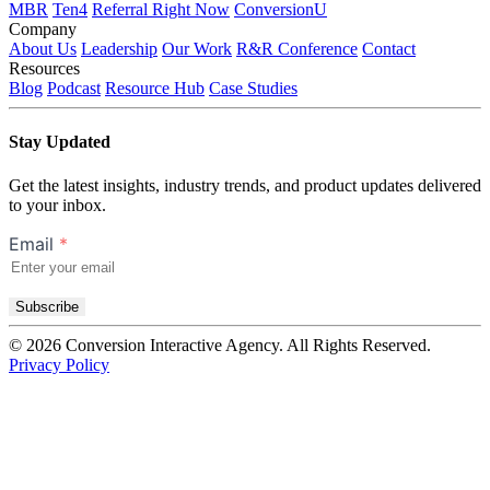
MBR
Ten4
Referral Right Now
ConversionU
Company
About Us
Leadership
Our Work
R&R Conference
Contact
Resources
Blog
Podcast
Resource Hub
Case Studies
Stay Updated
Get the latest insights, industry trends, and product updates delivered
to your inbox.
Email
*
Subscribe
© 2026 Conversion Interactive Agency. All Rights Reserved.
Privacy Policy