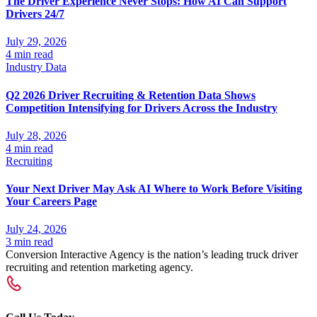
The Driver Experience Never Stops: How AI Can Support
Drivers 24/7
July 29, 2026
4 min read
Industry Data
Q2 2026 Driver Recruiting & Retention Data Shows
Competition Intensifying for Drivers Across the Industry
July 28, 2026
4 min read
Recruiting
Your Next Driver May Ask AI Where to Work Before Visiting
Your Careers Page
July 24, 2026
3 min read
Conversion Interactive Agency is the nation’s leading truck driver
recruiting and retention marketing agency.