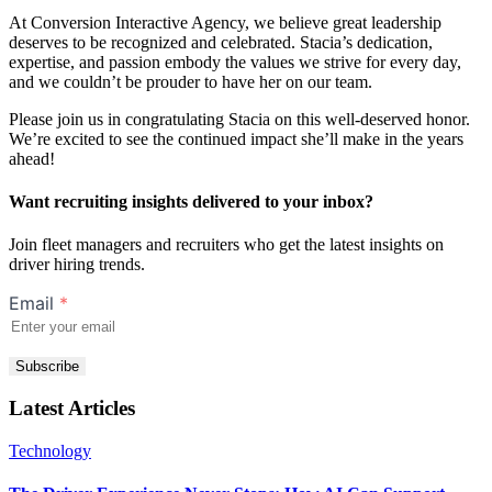
At Conversion Interactive Agency, we believe great leadership
deserves to be recognized and celebrated. Stacia’s dedication,
expertise, and passion embody the values we strive for every day,
and we couldn’t be prouder to have her on our team.
Please join us in congratulating Stacia on this well-deserved honor.
We’re excited to see the continued impact she’ll make in the years
ahead!
Want recruiting insights delivered to your inbox?
Join fleet managers and recruiters who get the latest insights on
driver hiring trends.
Email
*
Subscribe
Latest Articles
Technology