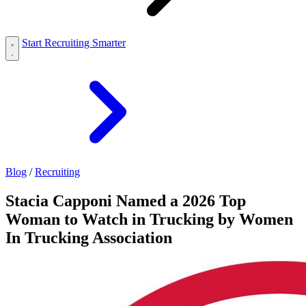
Start Recruiting Smarter
Blog
/
Recruiting
Stacia Capponi Named a 2026 Top
Woman to Watch in Trucking by Women
In Trucking Association