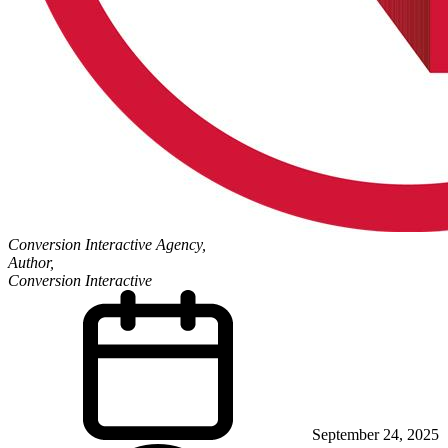
Conversion Interactive Agency,
Author,
Conversion Interactive
September 24, 2025