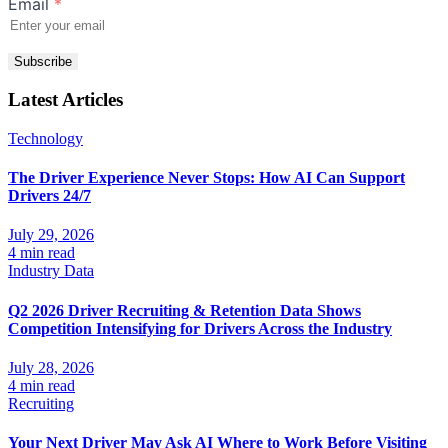
Email
*
Subscribe
Latest Articles
Technology
The Driver Experience Never Stops: How AI Can Support
Drivers 24/7
July 29, 2026
4 min read
Industry Data
Q2 2026 Driver Recruiting & Retention Data Shows
Competition Intensifying for Drivers Across the Industry
July 28, 2026
4 min read
Recruiting
Your Next Driver May Ask AI Where to Work Before Visiting