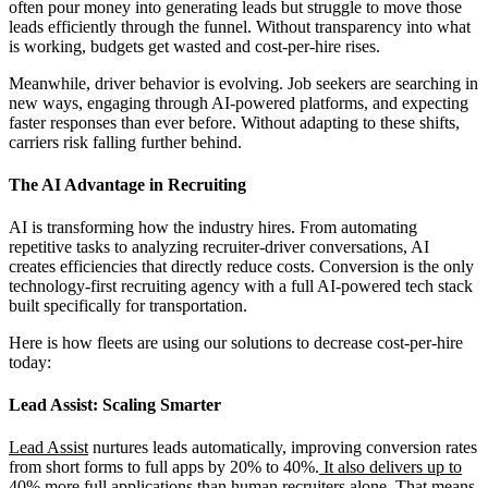
often pour money into generating leads but struggle to move those
leads efficiently through the funnel. Without transparency into what
is working, budgets get wasted and cost-per-hire rises.
Meanwhile, driver behavior is evolving. Job seekers are searching in
new ways, engaging through AI-powered platforms, and expecting
faster responses than ever before. Without adapting to these shifts,
carriers risk falling further behind.
The AI Advantage in Recruiting
AI is transforming how the industry hires. From automating
repetitive tasks to analyzing recruiter-driver conversations, AI
creates efficiencies that directly reduce costs. Conversion is the only
technology-first recruiting agency with a full AI-powered tech stack
built specifically for transportation.
Here is how fleets are using our solutions to decrease cost-per-hire
today:
Lead Assist: Scaling Smarter
Lead Assist
nurtures leads automatically, improving conversion rates
from short forms to full apps by 20% to 40%.
It also delivers up to
40% more full applications than human recruiters alone.
That means