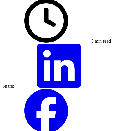
3 min read
Share: