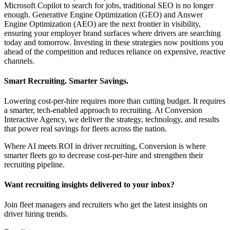
Microsoft Copilot to search for jobs, traditional SEO is no longer
enough. Generative Engine Optimization (GEO) and Answer
Engine Optimization (AEO) are the next frontier in visibility,
ensuring your employer brand surfaces where drivers are searching
today and tomorrow. Investing in these strategies now positions you
ahead of the competition and reduces reliance on expensive, reactive
channels.
Smart Recruiting. Smarter Savings.
Lowering cost-per-hire requires more than cutting budget. It requires
a smarter, tech-enabled approach to recruiting. At Conversion
Interactive Agency, we deliver the strategy, technology, and results
that power real savings for fleets across the nation.
Where AI meets ROI in driver recruiting, Conversion is where
smarter fleets go to decrease cost-per-hire and strengthen their
recruiting pipeline.
Want recruiting insights delivered to your inbox?
Join fleet managers and recruiters who get the latest insights on
driver hiring trends.