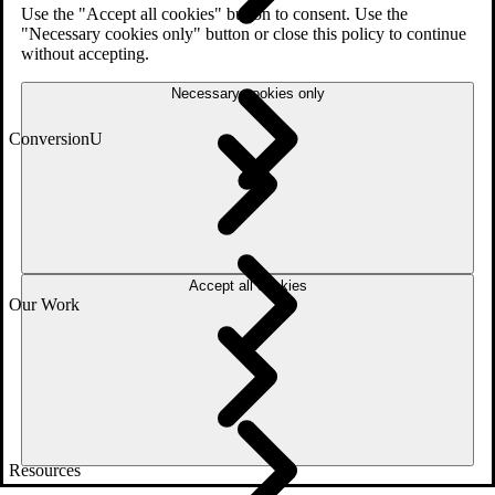
Use the "Accept all cookies" button to consent. Use the
"Necessary cookies only" button or close this policy to continue
without accepting.
Necessary cookies only
ConversionU
Accept all cookies
Our Work
Resources