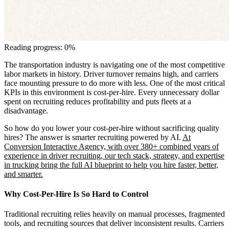
Reading progress: 0%
The transportation industry is navigating one of the most competitive
labor markets in history. Driver turnover remains high, and carriers
face mounting pressure to do more with less. One of the most critical
KPIs in this environment is cost-per-hire. Every unnecessary dollar
spent on recruiting reduces profitability and puts fleets at a
disadvantage.
So how do you lower your cost-per-hire without sacrificing quality
hires? The answer is smarter recruiting powered by AI.
At
Conversion Interactive Agency, with over 380+ combined years of
experience in driver recruiting, our tech stack, strategy, and expertise
in trucking bring the full AI blueprint to help you hire faster, better,
and smarter.
Why Cost-Per-Hire Is So Hard to Control
Traditional recruiting relies heavily on manual processes, fragmented
tools, and recruiting sources that deliver inconsistent results. Carriers