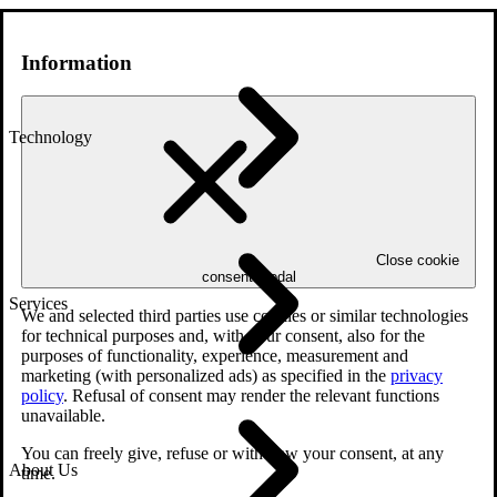
Information
Technology
Close cookie
consent modal
Services
We and selected third parties use cookies or similar technologies
for technical purposes and, with your consent, also for the
purposes of functionality, experience, measurement and
marketing (with personalized ads) as specified in the
privacy
policy
. Refusal of consent may render the relevant functions
unavailable.
You can freely give, refuse or withdraw your consent, at any
About Us
time.