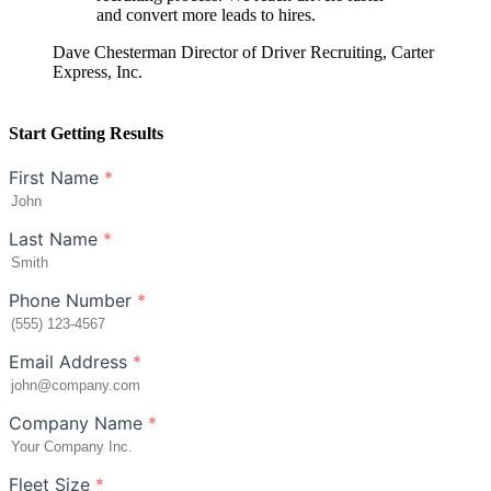
and convert more leads to hires.
Dave Chesterman
Director of Driver Recruiting, Carter
Express, Inc.
Start Getting Results
First Name
*
Last Name
*
Phone Number
*
Email Address
*
Company Name
*
Fleet Size
*