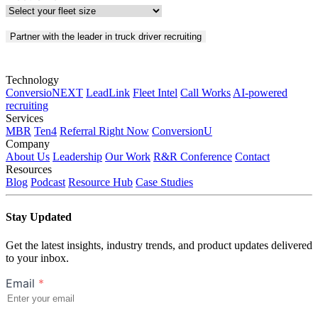
Partner with the leader in truck driver recruiting
Technology
ConversioNEXT
LeadLink
Fleet Intel
Call Works
AI-powered
recruiting
Services
MBR
Ten4
Referral Right Now
ConversionU
Company
About Us
Leadership
Our Work
R&R Conference
Contact
Resources
Blog
Podcast
Resource Hub
Case Studies
Stay Updated
Get the latest insights, industry trends, and product updates delivered
to your inbox.
Email
*