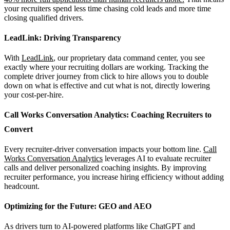
your recruiters spend less time chasing cold leads and more time
closing qualified drivers.
LeadLink: Driving Transparency
With
LeadLink
, our proprietary data command center, you see
exactly where your recruiting dollars are working. Tracking the
complete driver journey from click to hire allows you to double
down on what is effective and cut what is not, directly lowering
your cost-per-hire.
Call Works Conversation Analytics: Coaching Recruiters to
Convert
Every recruiter-driver conversation impacts your bottom line.
Call
Works Conversation Analytics
leverages AI to evaluate recruiter
calls and deliver personalized coaching insights. By improving
recruiter performance, you increase hiring efficiency without adding
headcount.
Optimizing for the Future: GEO and AEO
As drivers turn to AI-powered platforms like ChatGPT and