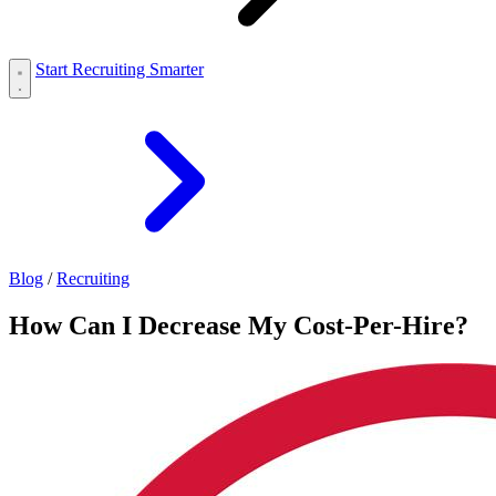
Start Recruiting Smarter
Blog
/
Recruiting
How Can I Decrease My Cost-Per-Hire?