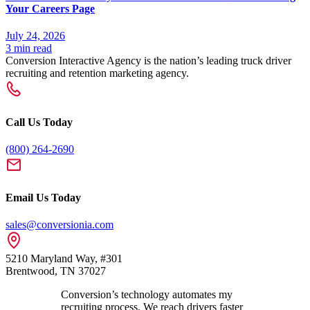
Your Careers Page
July 24, 2026
3 min read
Conversion Interactive Agency is the nation’s leading truck driver
recruiting and retention marketing agency.
Call Us Today
(800) 264-2690
Email Us Today
sales@conversionia.com
5210 Maryland Way, #301
Brentwood, TN 37027
Conversion’s technology automates my
recruiting process. We reach drivers faster